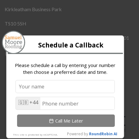
Kirkleatham Business Park
TS10 5SH
Company Number:
12437855
VAT Number:
342909101