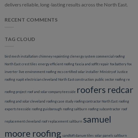
delivers reliable, long-lasting results across the North East.
RECENT COMMENTS
TAG CLOUD
bird mesh installation
chimney repointing
clenergy system
commercial roofing
North East
crest tiles
energy efficient roofing
fascia and soffit repair
fox battery
fox
inverter
live environment roofing
mcs certified solar installer
Ministry of Justice
roofing
napit electrician cleveland
North East construction
public sector roofing
re
roofers redcar
roofing project
roof and solar company teesside
roofing and solar cleveland
roofing case study
roofing contractor North East
roofing
experts teesside
roofing guisborough
roofing saltburn
roofing subcontractor
roof
samuel
replacement cleveland
roof replacement saltburn
moore roofing
sandtoft danum tiles
solar panels saltburn