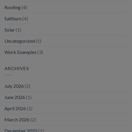
Roofing
(4)
Saltburn
(4)
Solar
(1)
Uncategorized
(1)
Work Examples
(3)
ARCHIVES
July 2026
(2)
June 2026
(1)
April 2026
(1)
March 2026
(2)
December 2025
(1)