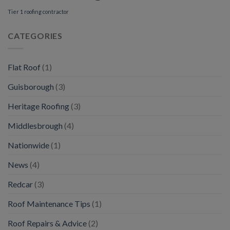
Tier 1 roofing contractor
CATEGORIES
Flat Roof
(1)
Guisborough
(3)
Heritage Roofing
(3)
Middlesbrough
(4)
Nationwide
(1)
News
(4)
Redcar
(3)
Roof Maintenance Tips
(1)
Roof Repairs & Advice
(2)