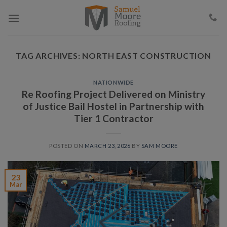
Skip
to
content
TAG ARCHIVES:
NORTH EAST CONSTRUCTION
NATIONWIDE
Re Roofing Project Delivered on Ministry
of Justice Bail Hostel in Partnership with
Tier 1 Contractor
POSTED ON
MARCH 23, 2026
BY
SAM MOORE
23
Mar