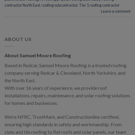
contractor North East
,
roofing subcontractor
,
Tier 1 roofing contractor
Leave a comment
ABOUT US
About Samuel Moore Roofing
Based in Redcar, Samuel Moore Roofing is a trusted roofing
company serving Redcar & Cleveland, North Yorkshire, and
the North East.
With over 16 years of experience, we provide roof
installations, repairs, maintenance, and solar roofing solutions
for homes and businesses.
We’re NFRC, TrustMark, and Constructionline certified,
ensuring high standards in safety and workmanship. From
slate and tile roofing to flat roofs and solar panels, our team