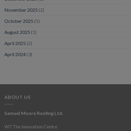
November 2025
(2)
October 2025
(5)
August 2025
(1)
April 2025
(2)
April 2024
(3)
ABOUT US
Samuel Moore Roofing Ltd.
W7 The Innovation Centre