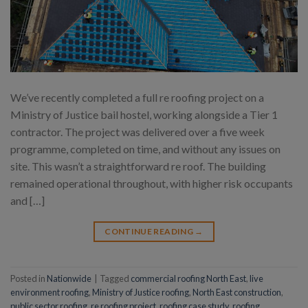
We’ve recently completed a full re roofing project on a
Ministry of Justice bail hostel, working alongside a Tier 1
contractor. The project was delivered over a five week
programme, completed on time, and without any issues on
site. This wasn’t a straightforward re roof. The building
remained operational throughout, with higher risk occupants
and […]
CONTINUE READING
→
Posted in
Nationwide
|
Tagged
commercial roofing North East
,
live
environment roofing
,
Ministry of Justice roofing
,
North East construction
,
public sector roofing
,
re roofing project
,
roofing case study
,
roofing