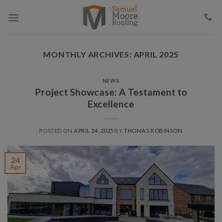
Skip
to
content
MONTHLY ARCHIVES:
APRIL 2025
NEWS
Project Showcase: A Testament to
Excellence
POSTED ON
APRIL 24, 2025
BY
THOMAS ROBINSON
24
Apr