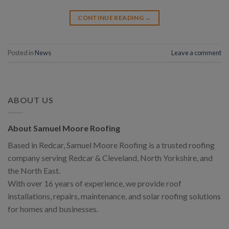
CONTINUE READING
→
Posted in
News
Leave a comment
ABOUT US
About Samuel Moore Roofing
Based in Redcar, Samuel Moore Roofing is a trusted roofing
company serving Redcar & Cleveland, North Yorkshire, and
the North East.
With over 16 years of experience, we provide roof
installations, repairs, maintenance, and solar roofing solutions
for homes and businesses.