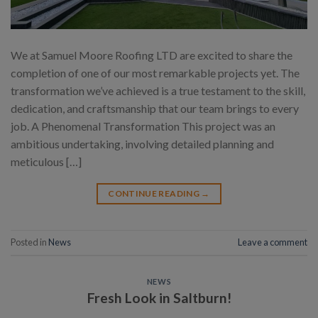
We at Samuel Moore Roofing LTD are excited to share the
completion of one of our most remarkable projects yet. The
transformation we’ve achieved is a true testament to the skill,
dedication, and craftsmanship that our team brings to every
job. A Phenomenal Transformation This project was an
ambitious undertaking, involving detailed planning and
meticulous […]
CONTINUE READING
→
Posted in
News
Leave a comment
NEWS
Fresh Look in Saltburn!