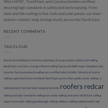
We’re NFRC, TrustMark, and Constructionline certified,
ensuring high standards in safety and workmanship. From
slate and tile roofing to flat roofs and solar panels, our team
delivers reliable, long-lasting results across the North East.
RECENT COMMENTS
TAG CLOUD
bird mesh installation
chimney repointing
clenergy system
commercial roofing
North East
crest tiles
energy efficient roofing
fascia and soffit repair
fox battery
fox
inverter
live environment roofing
mcs certified solar installer
Ministry of Justice
roofing
napit electrician cleveland
North East construction
public sector roofing
re
roofers redcar
roofing project
roof and solar company teesside
roofing and solar cleveland
roofing case study
roofing contractor North East
roofing
experts teesside
roofing guisborough
roofing saltburn
roofing subcontractor
roof