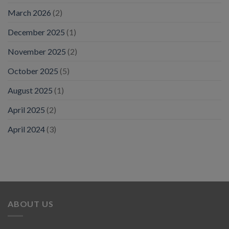
March 2026
(2)
December 2025
(1)
November 2025
(2)
October 2025
(5)
August 2025
(1)
April 2025
(2)
April 2024
(3)
ABOUT US