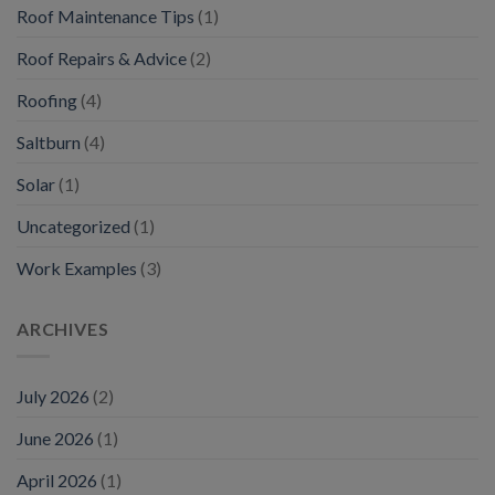
Roof Maintenance Tips
(1)
Roof Repairs & Advice
(2)
Roofing
(4)
Saltburn
(4)
Solar
(1)
Uncategorized
(1)
Work Examples
(3)
ARCHIVES
July 2026
(2)
June 2026
(1)
April 2026
(1)