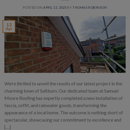
POSTED ON
APRIL 12, 2025
BY
THOMAS ROBINSON
12
Apr
We’re thrilled to unveil the results of our latest project in the
charming town of Saltburn. Our dedicated team at Samuel
Moore Roofing has expertly completed a new installation of
fascia, soffit, and rainwater goods, transforming the
appearance of a local home. The outcome is nothing short of
spectacular, showcasing our commitment to excellence and
[…]