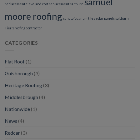
samuel
replacement cleveland
roof replacement saltburn
moore roofing
sandtoft danum tiles
solar panels saltburn
Tier 1 roofing contractor
CATEGORIES
Flat Roof
(1)
Guisborough
(3)
Heritage Roofing
(3)
Middlesbrough
(4)
Nationwide
(1)
News
(4)
Redcar
(3)