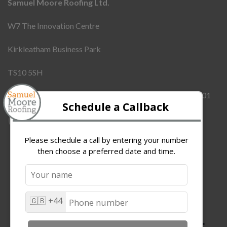
Samuel Moore Roofing Ltd.
W7 The Innovation Centre
Kirkleatham Business Park
TS10 5SH
Company Number:
12437855
VAT Number:
342909101