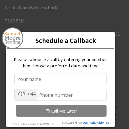
Kirkleatham Business Park
TS10 5SH
Company Number:
12437855
VAT Number:
342909101