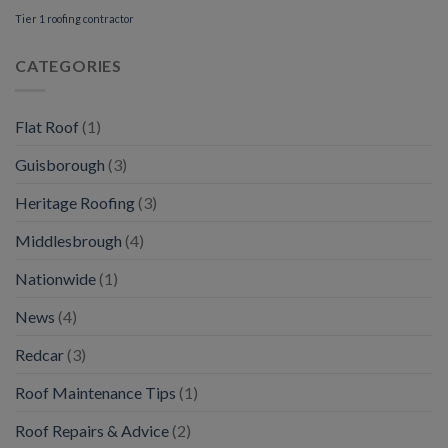
Tier 1 roofing contractor
CATEGORIES
Flat Roof
(1)
Guisborough
(3)
Heritage Roofing
(3)
Middlesbrough
(4)
Nationwide
(1)
News
(4)
Redcar
(3)
Roof Maintenance Tips
(1)
Roof Repairs & Advice
(2)