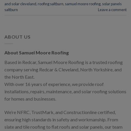
and solar cleveland
,
roofing saltburn
,
samuel moore roofing
,
solar panels
saltburn
Leave a comment
ABOUT US
About Samuel Moore Roofing
Based in Redcar, Samuel Moore Roofing is a trusted roofing
company serving Redcar & Cleveland, North Yorkshire, and
the North East.
With over 16 years of experience, we provide roof
installations, repairs, maintenance, and solar roofing solutions
for homes and businesses.
We’re NFRC, TrustMark, and Constructionline certified,
ensuring high standards in safety and workmanship. From
slate and tile roofing to flat roofs and solar panels, our team