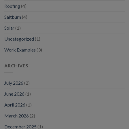
Roofing
(4)
Saltburn
(4)
Solar
(1)
Uncategorized
(1)
Work Examples
(3)
ARCHIVES
July 2026
(2)
June 2026
(1)
April 2026
(1)
March 2026
(2)
December 2025
(1)