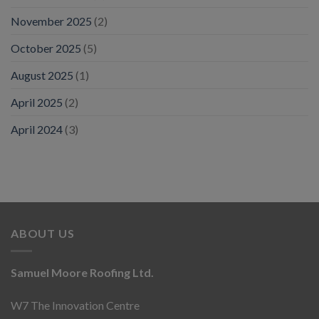
November 2025
(2)
October 2025
(5)
August 2025
(1)
April 2025
(2)
April 2024
(3)
ABOUT US
Samuel Moore Roofing Ltd.
W7 The Innovation Centre