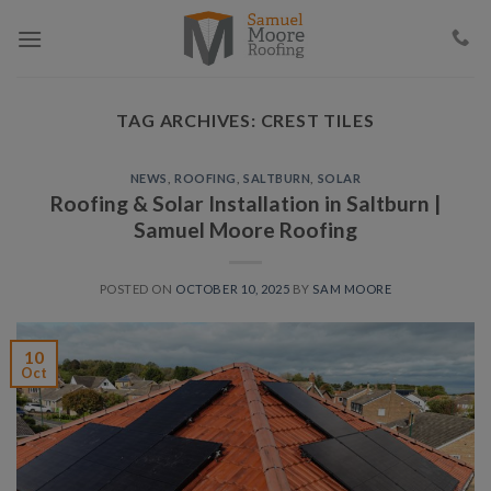
Skip
to
content
TAG ARCHIVES:
CREST TILES
NEWS
,
ROOFING
,
SALTBURN
,
SOLAR
Roofing & Solar Installation in Saltburn |
Samuel Moore Roofing
POSTED ON
OCTOBER 10, 2025
BY
SAM MOORE
10
Oct