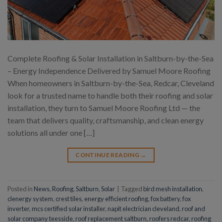
Complete Roofing & Solar Installation in Saltburn-by-the-Sea
– Energy Independence Delivered by Samuel Moore Roofing
When homeowners in Saltburn-by-the-Sea, Redcar, Cleveland
look for a trusted name to handle both their roofing and solar
installation, they turn to Samuel Moore Roofing Ltd — the
team that delivers quality, craftsmanship, and clean energy
solutions all under one […]
CONTINUE READING
→
Posted in
News
,
Roofing
,
Saltburn
,
Solar
|
Tagged
bird mesh installation
,
clenergy system
,
crest tiles
,
energy efficient roofing
,
fox battery
,
fox
inverter
,
mcs certified solar installer
,
napit electrician cleveland
,
roof and
solar company teesside
,
roof replacement saltburn
,
roofers redcar
,
roofing