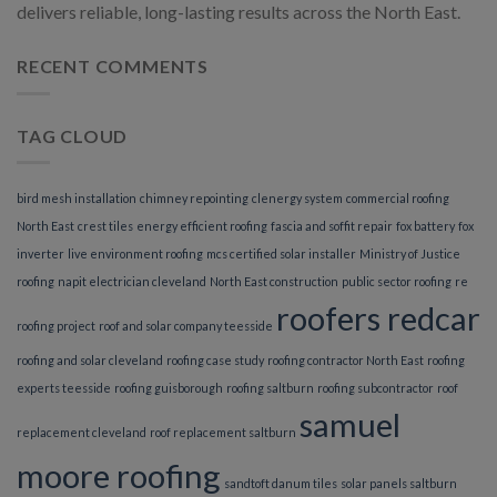
delivers reliable, long-lasting results across the North East.
RECENT COMMENTS
TAG CLOUD
bird mesh installation
chimney repointing
clenergy system
commercial roofing
North East
crest tiles
energy efficient roofing
fascia and soffit repair
fox battery
fox
inverter
live environment roofing
mcs certified solar installer
Ministry of Justice
roofing
napit electrician cleveland
North East construction
public sector roofing
re
roofers redcar
roofing project
roof and solar company teesside
roofing and solar cleveland
roofing case study
roofing contractor North East
roofing
experts teesside
roofing guisborough
roofing saltburn
roofing subcontractor
roof
samuel
replacement cleveland
roof replacement saltburn
moore roofing
sandtoft danum tiles
solar panels saltburn